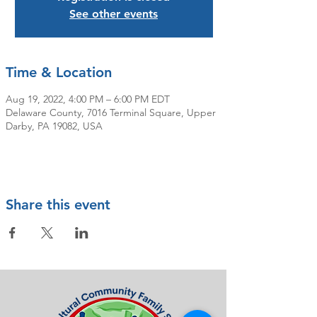
See other events
Time & Location
Aug 19, 2022, 4:00 PM – 6:00 PM EDT
Delaware County, 7016 Terminal Square, Upper
Darby, PA 19082, USA
Share this event