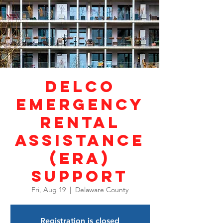
DELCO
Emergency
Rental
Assistance
(ERA)
Support
Fri, Aug 19
  |  
Delaware County
Registration is closed