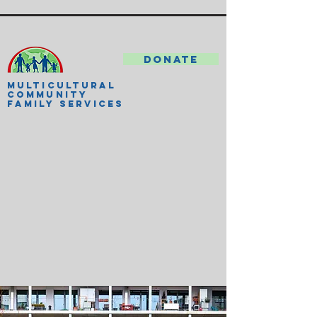
DONATE
MULTICULTURAL
COMMUNITY
FAMILY SERVICES