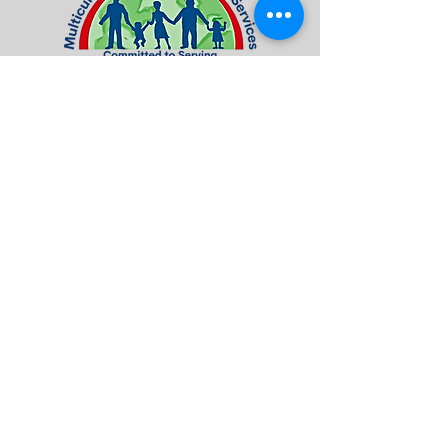
Visit / Contact US
7016 Terminal Square | Suite 4A
Upper Darby, PA 19082
Tel:
484-461-8660
Fax:
484-461-8678
info@mcfsorg.com
Quick Access
About Us
Programs & Services
Donate
Contact Us