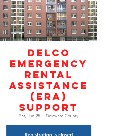
DELCO
Emergency
Rental
Assistance
(ERA)
Support
Sat, Jun 25
  |  
Delaware County
Registration is closed