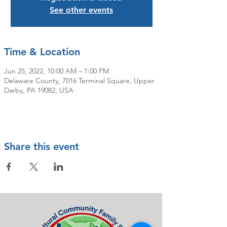
See other events
Time & Location
Jun 25, 2022, 10:00 AM – 1:00 PM
Delaware County, 7016 Terminal Square, Upper
Darby, PA 19082, USA
Share this event