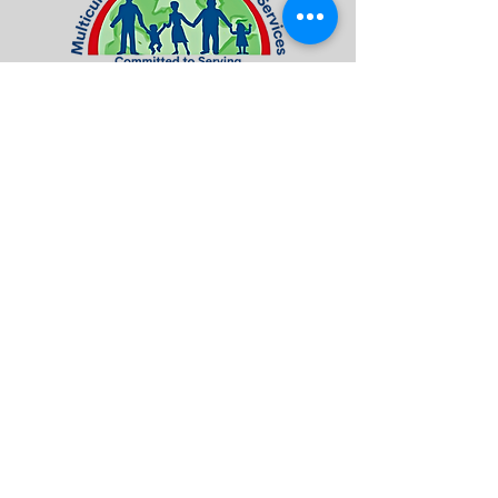
Visit / Contact US
7016 Terminal Square | Suite 4A
Upper Darby, PA 19082
Tel:
484-461-8660
Fax:
484-461-8678
info@mcfsorg.com
Quick Access
About Us
Programs & Services
Donate
Contact Us