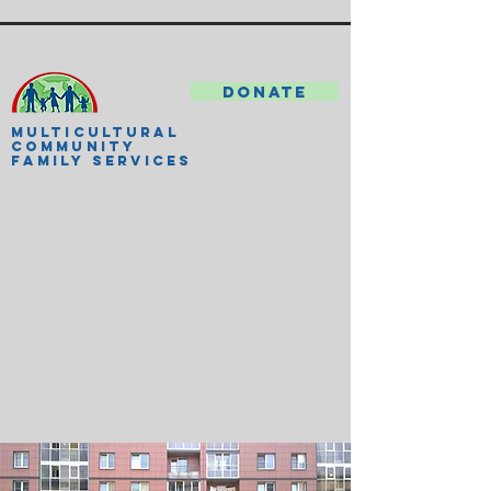
DONATE
MULTICULTURAL
COMMUNITY
FAMILY SERVICES